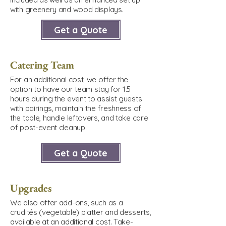
with greenery and wood displays.
Get a Quote
Catering Team
For an additional cost, we offer the
option to have our team stay for 1.5
hours during the event to assist guests
with pairings, maintain the freshness of
the table, handle leftovers, and take care
of post-event cleanup.
Get a Quote
Upgrades
We also offer add-ons, such as a
crudités (vegetable) platter and desserts,
available at an additional cost. Take-