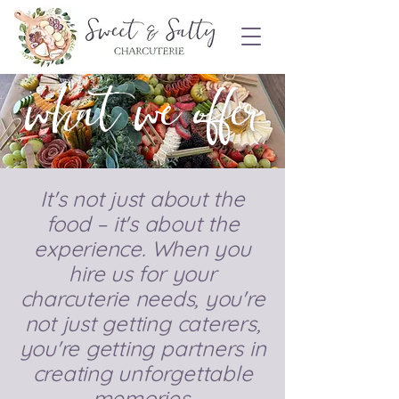
Order Now!
what we offer
It's not just about the
food – it's about the
experience. When you
hire us for your
charcuterie needs, you're
not just getting caterers,
you're getting partners in
creating unforgettable
memories.