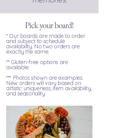
Pick your board!
* Our boards are made to order
and subject to schedule
availability. ​No two orders are
exactly the same.
** Gluten-free options are
available.
*** Photos shown are examples.
New orders will vary based on
artistic uniqueness, item availability,
and seasonality.