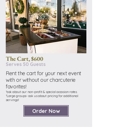
The Cart, $600
Serves 50 Guests
Rent the cart for your next event
with or without our charcuterie
favorites!
*ask about our non-profit & special occasion rates.
*Large groups- ask us about pricing for additional
servings!
Order Now