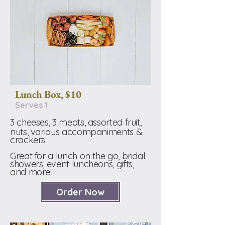
Lunch Box, $10
Serves 1
3 cheeses, 3 meats, assorted fruit,
nuts, various accompaniments &
crackers.
Great for a lunch on the go, bridal
showers, event luncheons, gifts,
and more!
Order Now