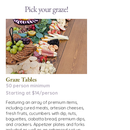
Pick your graze!
Graze Tables
50 person minimum
Starting at $14/person
Featuring an array of premium items,
including cured meats, artesian cheeses,
fresh fruits, cucumbers with dip, nuts,
baguettes, ciabatta bread, premium dips,
and crackers. Appetizer plates and forks
included as well as an enhanced set up