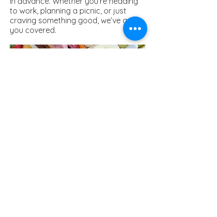
in advance. Whether you’re heading
to work, planning a picnic, or just
craving something good, we’ve got
you covered.