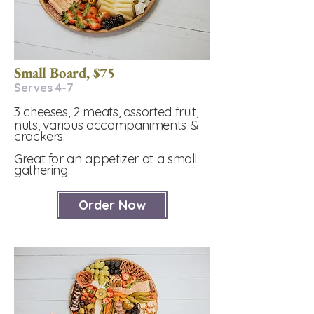
Small Board, $75
Serves 4-7​
3 cheeses, 2 meats, assorted fruit,
nuts, various accompaniments &
crackers.
Great for an appetizer at a small
gathering.
Order Now