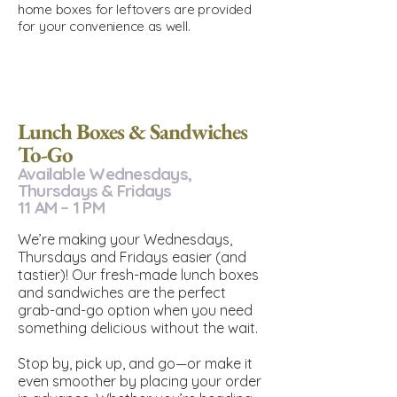
home boxes for leftovers are provided
for your convenience as well.
Lunch Boxes & Sandwiches
To-Go
Available Wednesdays,
Thursdays & Fridays
11 AM – 1 PM
We’re making your Wednesdays,
Thursdays and Fridays easier (and
tastier)! Our fresh-made lunch boxes
and sandwiches are the perfect
grab-and-go option when you need
something delicious without the wait.
Stop by, pick up, and go—or make it
even smoother by placing your order