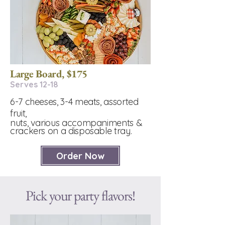
Large Board, $175
Serves 12-18
6-7 cheeses, 3-4 meats, assorted
fruit,
nuts, various accompaniments &
crackers on a disposable tray.
Order Now
Pick your party flavors!