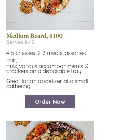
Medium Board, $100
Serves 8-12​
4-5 cheeses, 2-3 meats, assorted
fruit,
nuts, various accompaniments &
crackers on a disposable tray.
Great for an appetizer at a small
gathering.
Order Now